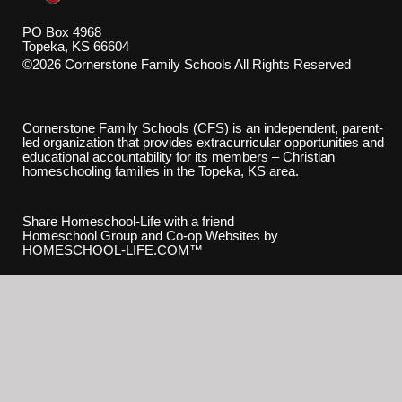
PO Box 4968
Topeka, KS 66604
©2026 Cornerstone Family Schools All Rights Reserved
Skip to Main Content
Cornerstone Family Schools (CFS) is an independent, parent-
led organization that provides extracurricular opportunities and
educational accountability for its members – Christian
homeschooling families in the Topeka, KS area.
Share Homeschool-Life with a friend
Homeschool Group and Co-op Websites by
HOMESCHOOL-LIFE.COM™