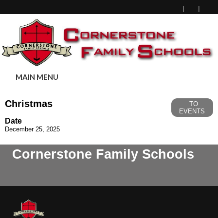
MAIN MENU
Christmas
TO
EVENTS
Date
December 25, 2025
Cornerstone Family Schools