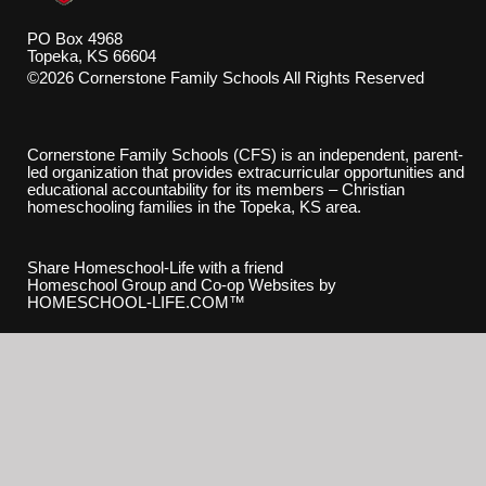
PO Box 4968
Topeka, KS 66604
©2026 Cornerstone Family Schools All Rights Reserved
Skip to Main Content
Cornerstone Family Schools (CFS) is an independent, parent-
led organization that provides extracurricular opportunities and
educational accountability for its members – Christian
homeschooling families in the Topeka, KS area.
Share Homeschool-Life with a friend
Homeschool Group and Co-op Websites by
HOMESCHOOL-LIFE.COM™