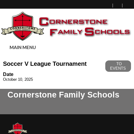
MAIN MENU
Soccer V League Tournament
TO
EVENTS
Date
October 10, 2025
Cornerstone Family Schools