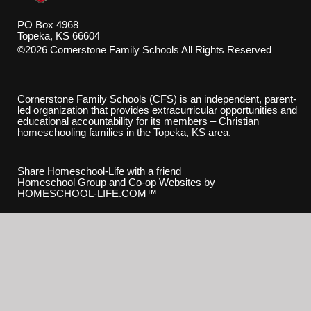
PO Box 4968
Topeka, KS 66604
©2026 Cornerstone Family Schools All Rights Reserved
Skip to Main Content
Cornerstone Family Schools (CFS) is an independent, parent-
led organization that provides extracurricular opportunities and
educational accountability for its members – Christian
homeschooling families in the Topeka, KS area.
Share Homeschool-Life with a friend
Homeschool Group and Co-op Websites by
HOMESCHOOL-LIFE.COM™