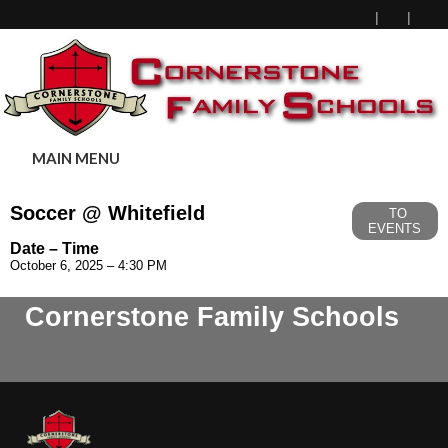
MAIN MENU
Soccer @ Whitefield
TO
EVENTS
Date – Time
October 6, 2025 – 4:30 PM
Cornerstone Family Schools