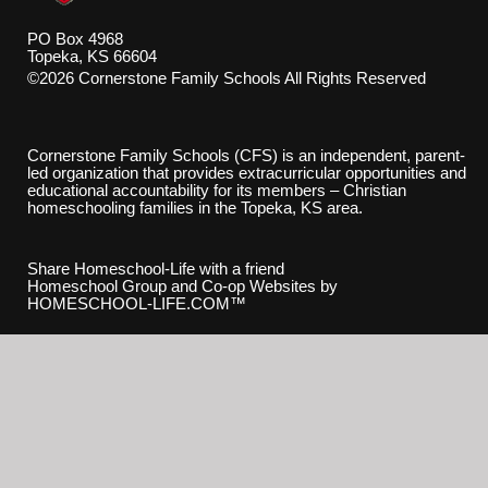
PO Box 4968
Topeka, KS 66604
©2026 Cornerstone Family Schools All Rights Reserved
Skip to Main Content
Cornerstone Family Schools (CFS) is an independent, parent-
led organization that provides extracurricular opportunities and
educational accountability for its members – Christian
homeschooling families in the Topeka, KS area.
Share Homeschool-Life with a friend
Homeschool Group and Co-op Websites by
HOMESCHOOL-LIFE.COM™