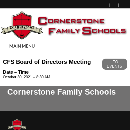
MAIN MENU
CFS Board of Directors Meeting
TO
EVENTS
Date – Time
October 30, 2021 – 8:30 AM
Cornerstone Family Schools