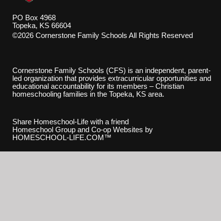
PO Box 4968
Topeka, KS 66604
©2026 Cornerstone Family Schools All Rights Reserved
Skip to Main Content
Cornerstone Family Schools (CFS) is an independent, parent-
led organization that provides extracurricular opportunities and
educational accountability for its members – Christian
homeschooling families in the Topeka, KS area.
Share Homeschool-Life with a friend
Homeschool Group and Co-op Websites by
HOMESCHOOL-LIFE.COM™