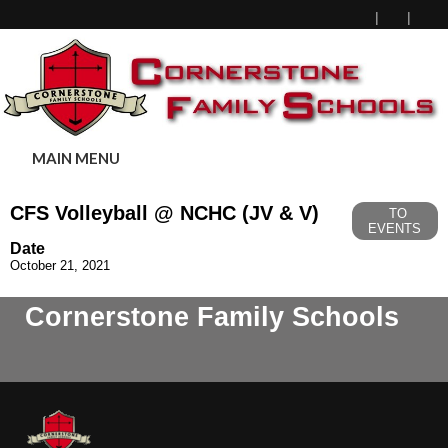
MAIN MENU
CFS Volleyball @ NCHC (JV & V)
TO
EVENTS
Date
October 21, 2021
Cornerstone Family Schools