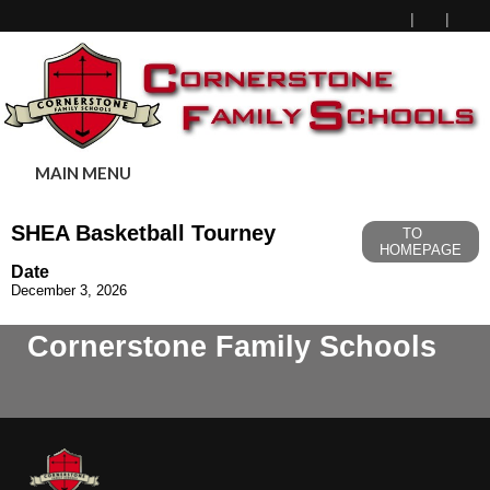
MAIN MENU
SHEA Basketball Tourney
TO
HOMEPAGE
Date
December 3, 2026
Cornerstone Family Schools