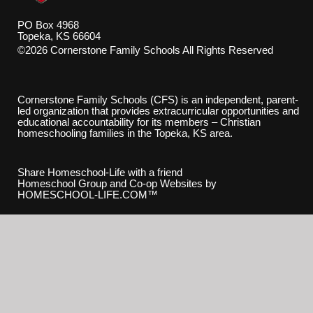
PO Box 4968
Topeka, KS 66604
©2026 Cornerstone Family Schools All Rights Reserved
Skip to Main Content
Cornerstone Family Schools (CFS) is an independent, parent-
led organization that provides extracurricular opportunities and
educational accountability for its members – Christian
homeschooling families in the Topeka, KS area.
Share Homeschool-Life with a friend
Homeschool Group and Co-op Websites by
HOMESCHOOL-LIFE.COM™