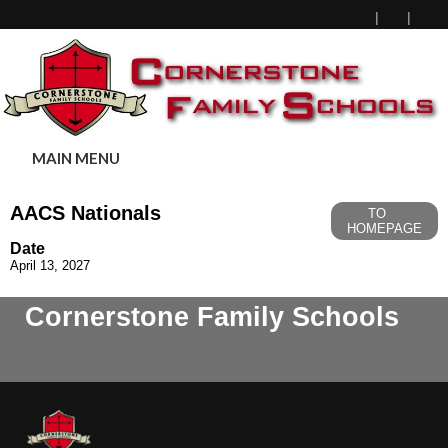
MAIN MENU
AACS Nationals
TO
HOMEPAGE
Date
April 13, 2027
Cornerstone Family Schools