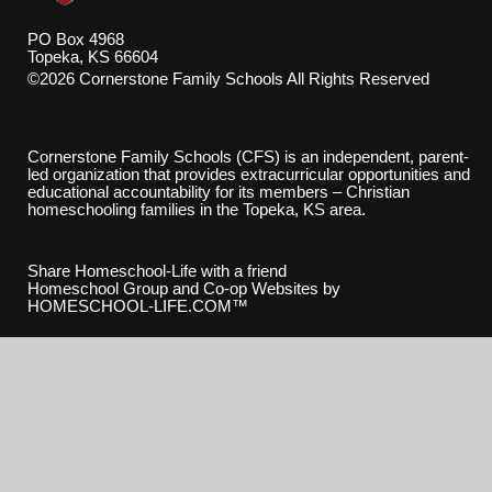
PO Box 4968
Topeka, KS 66604
©2026 Cornerstone Family Schools All Rights Reserved
Skip to Main Content
Cornerstone Family Schools (CFS) is an independent, parent-
led organization that provides extracurricular opportunities and
educational accountability for its members – Christian
homeschooling families in the Topeka, KS area.
Share Homeschool-Life with a friend
Homeschool Group and Co-op Websites by
HOMESCHOOL-LIFE.COM™