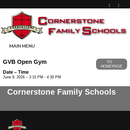
MAIN MENU
GVB Open Gym
TO
HOMEPAGE
Date – Time
June 9, 2026 – 3:15 PM - 4:30 PM
Cornerstone Family Schools