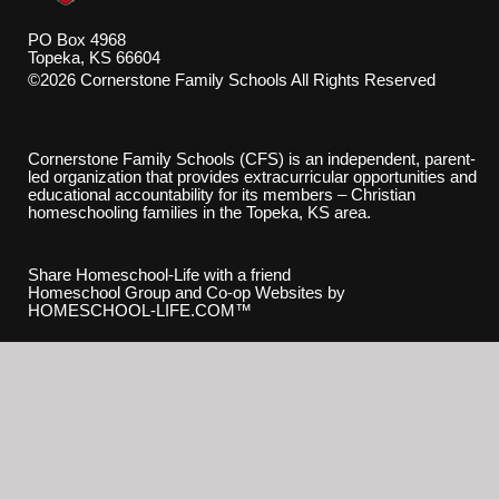
PO Box 4968
Topeka, KS 66604
©2026 Cornerstone Family Schools All Rights Reserved
Skip to Main Content
Cornerstone Family Schools (CFS) is an independent, parent-
led organization that provides extracurricular opportunities and
educational accountability for its members – Christian
homeschooling families in the Topeka, KS area.
Share Homeschool-Life with a friend
Homeschool Group and Co-op Websites by
HOMESCHOOL-LIFE.COM™