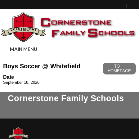
MAIN MENU
Boys Soccer @ Whitefield
TO
HOMEPAGE
Date
September 18, 2026
Cornerstone Family Schools