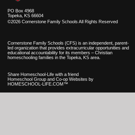
PO Box 4968
Topeka, KS 66604
©2026 Cornerstone Family Schools All Rights Reserved
Skip to Main Content
Cornerstone Family Schools (CFS) is an independent, parent-
led organization that provides extracurricular opportunities and
educational accountability for its members – Christian
homeschooling families in the Topeka, KS area.
Share Homeschool-Life with a friend
Homeschool Group and Co-op Websites by
HOMESCHOOL-LIFE.COM™