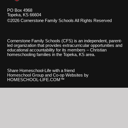
PO Box 4968
Topeka, KS 66604
©2026 Cornerstone Family Schools All Rights Reserved
Skip to Main Content
Cornerstone Family Schools (CFS) is an independent, parent-
led organization that provides extracurricular opportunities and
educational accountability for its members – Christian
homeschooling families in the Topeka, KS area.
Share Homeschool-Life with a friend
Homeschool Group and Co-op Websites by
HOMESCHOOL-LIFE.COM™