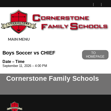
MAIN MENU
Boys Soccer vs CHIEF
TO
HOMEPAGE
Date – Time
September 11, 2026 – 4:00 PM
Cornerstone Family Schools