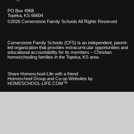
PO Box 4968
Topeka, KS 66604
©2026 Cornerstone Family Schools All Rights Reserved
Skip to Main Content
Cornerstone Family Schools (CFS) is an independent, parent-
led organization that provides extracurricular opportunities and
educational accountability for its members – Christian
homeschooling families in the Topeka, KS area.
Share Homeschool-Life with a friend
Homeschool Group and Co-op Websites by
HOMESCHOOL-LIFE.COM™