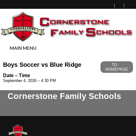
MAIN MENU
Boys Soccer vs Blue Ridge
TO
HOMEPAGE
Date – Time
September 4, 2026 – 4:30 PM
Cornerstone Family Schools