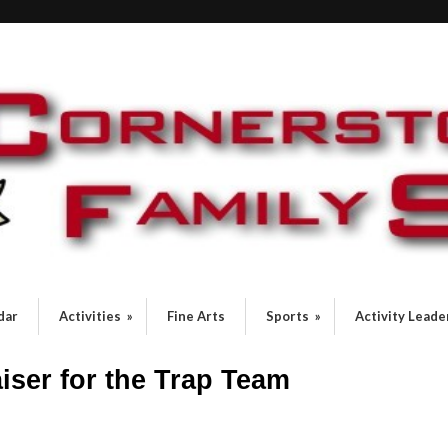
dar
Activities
»
Fine Arts
Sports
»
Activity Leade
iser for the Trap Team