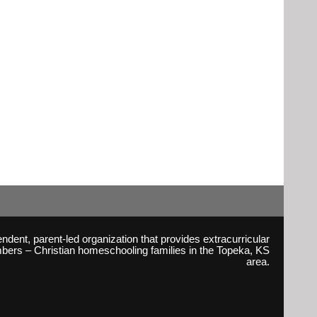
ent, parent-led organization that provides extracurricular
embers – Christian homeschooling families in the Topeka, KS
area.