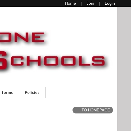
Home
Join
Login
r forms
Policies
TO HOMEPAGE