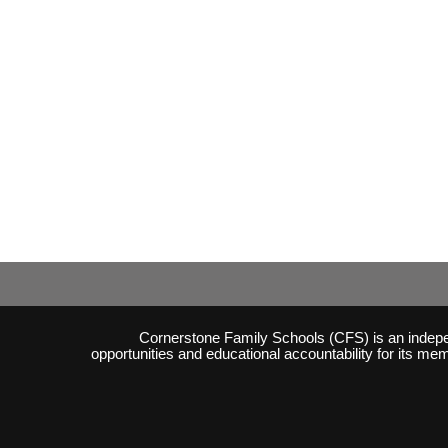
Cornerstone Family Schools (CFS) is an independ
opportunities and educational accountability for its m
Skip to