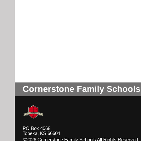
Cornerstone Family Schools
PO Box 4968
Topeka, KS 66604
©2026 Cornerstone Family Schools All Rights Reserved