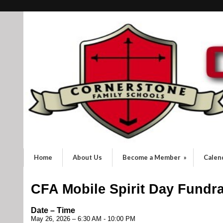
Home
About Us
Become a Member
»
Calen
CFA Mobile Spirit Day Fundra
Date – Time
May 26, 2026 – 6:30 AM - 10:00 PM