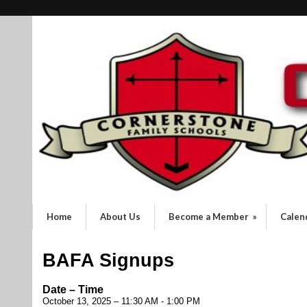
Home
About Us
Become a Member
»
Calen
BAFA Signups
Date – Time
October 13, 2025 – 11:30 AM - 1:00 PM