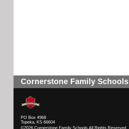
Cornerstone Family Schools
PO Box 4968
Topeka, KS 66604
©2026 Cornerstone Family Schools All Rights Reserved