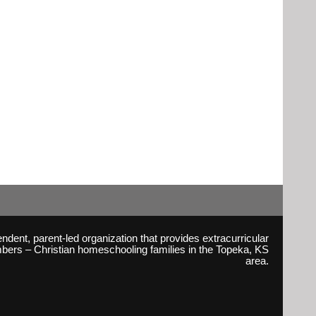
ent, parent-led organization that provides extracurricular
embers – Christian homeschooling families in the Topeka, KS
area.