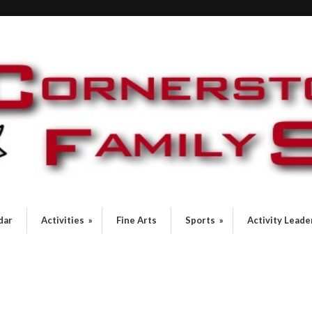
dar
Activities
»
Fine Arts
Sports
»
Activity Leade