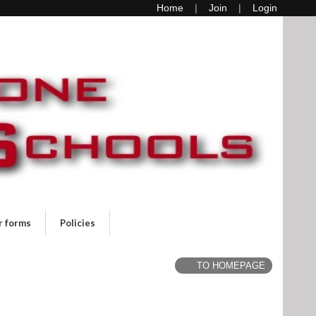
Home
Join
Login
r forms
Policies
TO HOMEPAGE