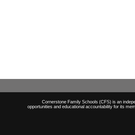
Cornerstone Family Schools (CFS) is an independ
opportunities and educational accountability for its m
Skip to